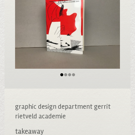
graphic design department gerrit
rietveld academie
takeaway