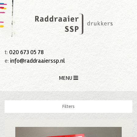
t:
020 673 05 78
e:
info@raddraaierssp.nl
MENU
Filters