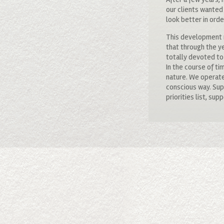
our clients wanted
look better in orde
This development r
that through the y
totally devoted to 
In the course of ti
nature. We operate
conscious way. Supp
priorities list, s