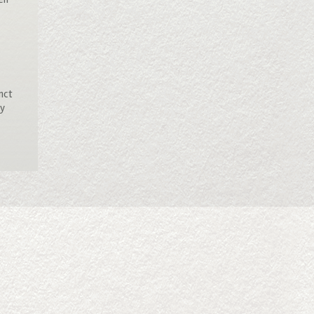
inct
ly