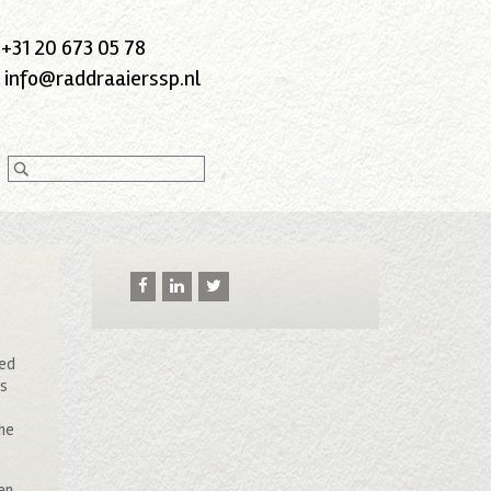
:
+31 20 673 05 78
:
info@raddraaierssp.nl
ted
rs
the
hen