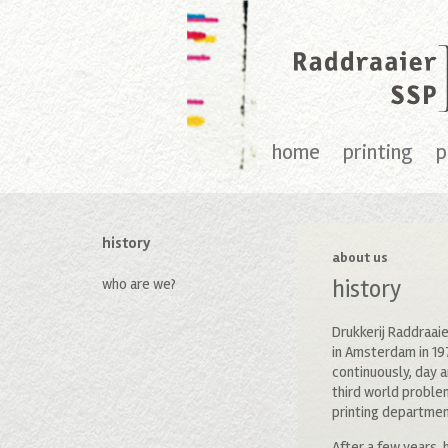
home
printing
p
history
about us
who are we?
history
Drukkerij Raddraaie
in Amsterdam in 19
continuously, day a
third world proble
printing department
After a few years, 