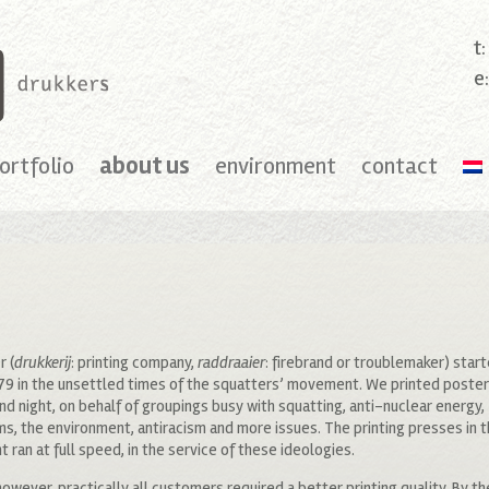
t
e
ortfolio
about us
environment
contact
r (
drukkerij
: printing company,
raddraaier
: firebrand or troublemaker) star
79 in the unsettled times of the squatters’ movement. We printed poste
nd night, on behalf of groupings busy with squatting, anti-nuclear energy,
ms, the environment, antiracism and more issues. The printing presses in 
 ran at full speed, in the service of these ideologies.
however, practically all customers required a better printing quality. By t