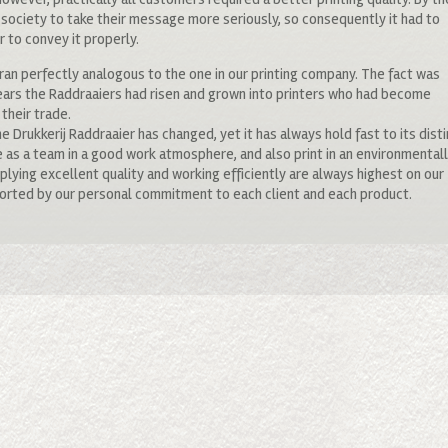
 society to take their message more seriously, so consequently it had to
r to convey it properly.
an perfectly analogous to the one in our printing company. The fact was
ears the Raddraaiers had risen and grown into printers who had become
their trade.
me Drukkerij Raddraaier has changed, yet it has always hold fast to its dist
 as a team in a good work atmosphere, and also print in an environmental
lying excellent quality and working efficiently are always highest on our
upported by our personal commitment to each client and each product.