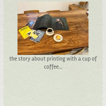
the story about printing with a cup of
coffee…