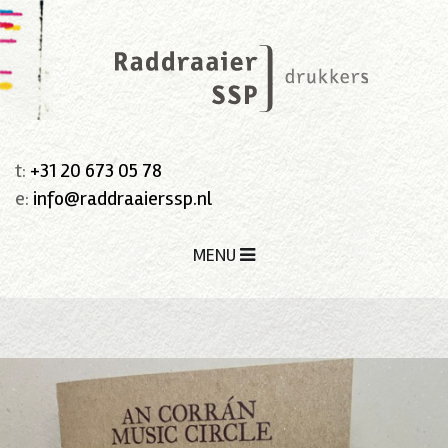
t:
+31 20 673 05 78
e:
info@raddraaierssp.nl
MENU