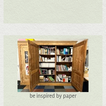
be inspired by paper