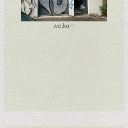
welkom