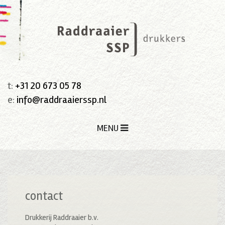
t:
+31 20 673 05 78
e:
info@raddraaierssp.nl
MENU
contact
Drukkerij Raddraaier b.v.