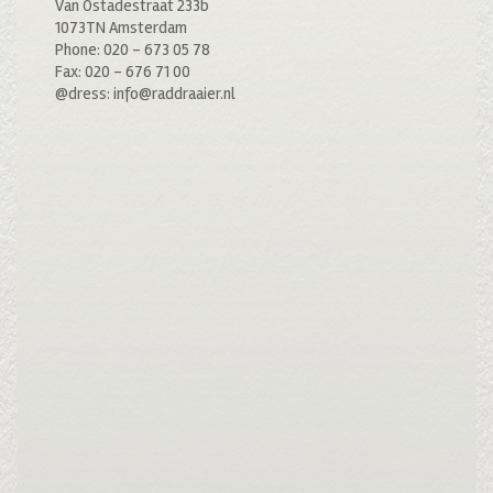
Van Ostadestraat 233b
1073TN Amsterdam
Phone: 020 – 673 05 78
Fax: 020 – 676 71 00
@dress: info@raddraaier.nl