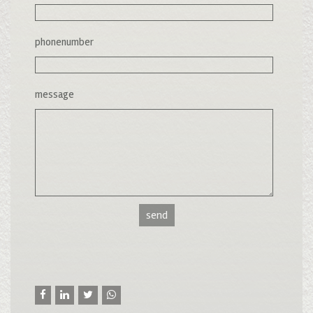
phonenumber
message