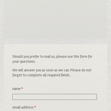
Should you prefer to mail us, please use this form for
your questions.
We will answer you as soon as we can. Please do not
forget to complete all required fields.
name
*
email address
*